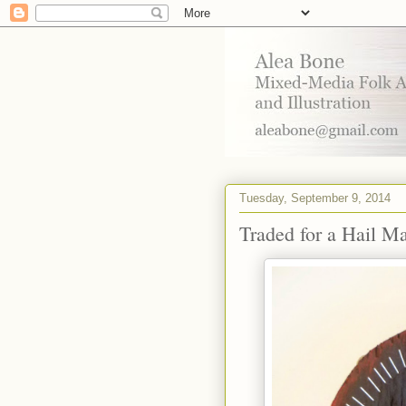
Tuesday, September 9, 2014
Traded for a Hail M