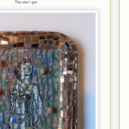
The one I got: