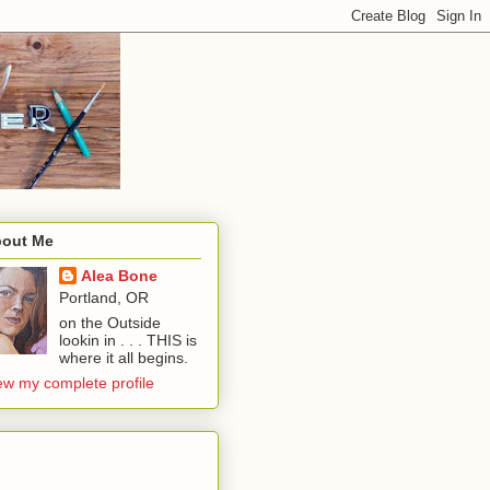
out Me
Alea Bone
Portland, OR
on the Outside
lookin in . . . THIS is
where it all begins.
ew my complete profile