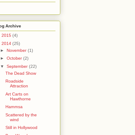
og Archive
►
2015
(4)
▼
2014
(25)
►
November
(1)
►
October
(2)
▼
September
(22)
The Dead Show
Roadside
Attraction
Art Carts on
Hawthorne
Hammsa
Scattered by the
wind
Still in Hollywood