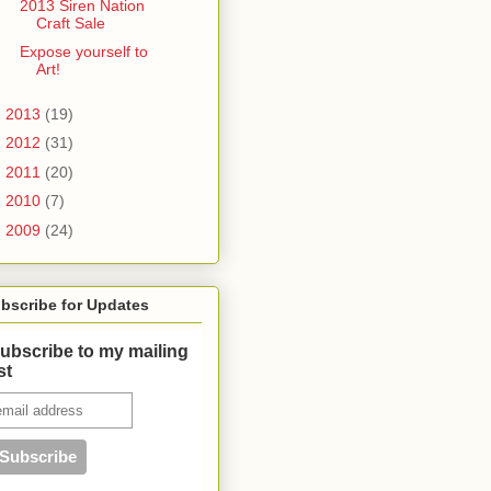
2013 Siren Nation
Craft Sale
Expose yourself to
Art!
►
2013
(19)
►
2012
(31)
►
2011
(20)
►
2010
(7)
►
2009
(24)
bscribe for Updates
ubscribe to my mailing
ist