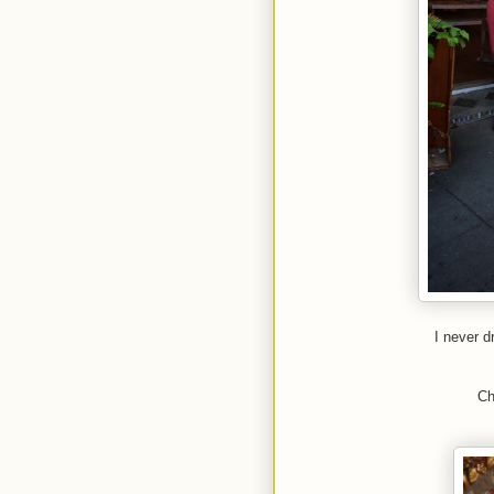
I never 
Ch