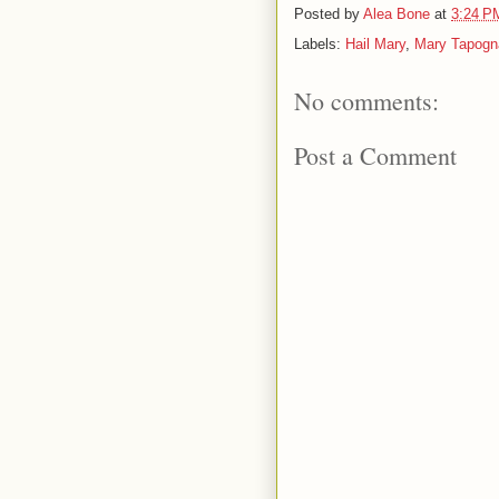
Posted by
Alea Bone
at
3:24 P
Labels:
Hail Mary
,
Mary Tapogn
No comments:
Post a Comment