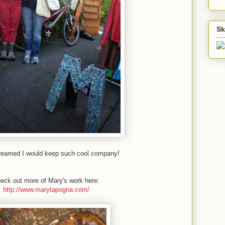
Sk
dreamed I would keep such cool company!
eck out more of Mary's work here:
http://www.marytapogna.com/