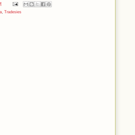
M
a
,
Tradesies