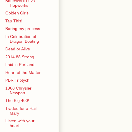
BoneWerx Luvs
Hopworks
Golden Girls
Tap This!
Baring my process
In Celebration of
Dragon Boating
Dead or Alive
2014 88 Strong
Laid in Portland
Heart of the Matter
PBR Triptych
1968 Chrysler
Newport
The Big 400!
Traded for a Hail
Mary
Listen with your
heart