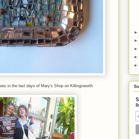
oes in the last days of Mary's Shop on Killingsworth
Su
S
l