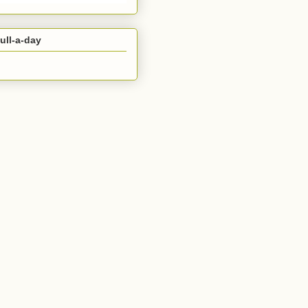
ull-a-day