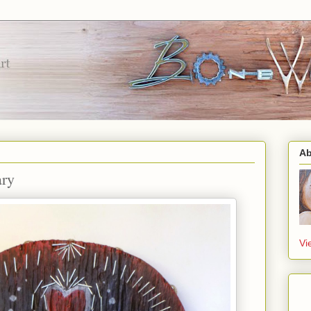
Ab
ary
Vi