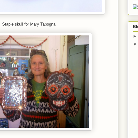
Staple skull for Mary Tapogna
Bl