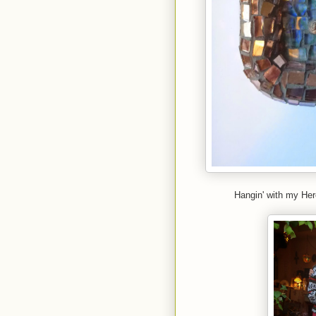
Hangin' with my Her