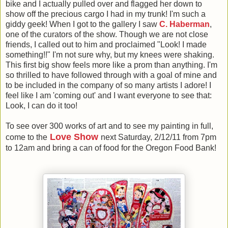
bike and I actually pulled over and flagged her down to
show off the precious cargo I had in my trunk! I'm such a
giddy geek! When I got to the gallery I saw
C. Haberman
,
one of the curators of the show. Though we are not close
friends, I called out to him and proclaimed "Look! I made
something!!" I'm not sure why, but my knees were shaking.
This first big show feels more like a prom than anything. I'm
so thrilled to have followed through with a goal of mine and
to be included in the company of so many artists I adore! I
feel like I am 'coming out' and I want everyone to see that:
Look, I can do it too!
To see over 300 works of art and to see my painting in full,
Love Show
come to the
next Saturday, 2/12/11 from 7pm
to 12am and bring a can of food for the Oregon Food Bank!