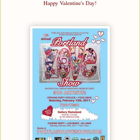
Happy Valentine's Day!