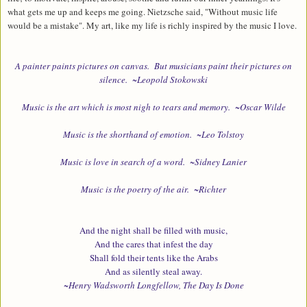
what gets me up and keeps me going. Nietzsche said,
"
Without music life
would be a mistake".
My art, like my life is richly inspired by the music I love.
A painter paints pictures on canvas. But musicians paint their pictures on
silence. ~Leopold Stokowski
Music is the art which is most nigh to tears and memory. ~Oscar Wilde
Music is the shorthand of emotion. ~Leo Tolstoy
Music is love in search of a word. ~Sidney Lanier
Music is the poetry of the air. ~Richter
And the night shall be filled with music,
And the cares that infest the day
Shall fold their tents like the Arabs
And as silently steal away.
~
Henry Wadsworth Longfellow, The Day Is Done