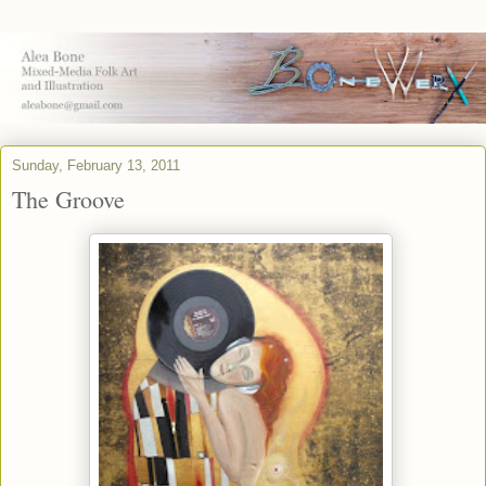
Sunday, February 13, 2011
The Groove