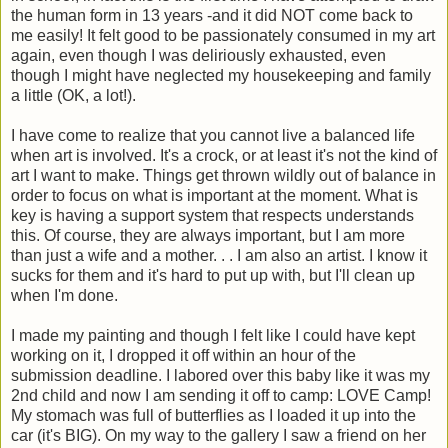
the human form in 13 years -and it did NOT come back to
me easily! It felt good to be passionately consumed in my art
again, even though I was deliriously exhausted, even
though I might have neglected my housekeeping and family
a little (OK, a lot!).
I have come to realize that you cannot live a balanced life
when art is involved. It's a crock, or at least it's not the kind of
art I want to make. Things get thrown wildly out of balance in
order to focus on what is important at the moment. What is
key is having a support system that respects understands
this. Of course, they are always important, but I am more
than just a wife and a mother. . . I am also an artist. I know it
sucks for them and it's hard to put up with, but I'll clean up
when I'm done.
I made my painting and though I felt like I could have kept
working on it, I dropped it off within an hour of the
submission deadline. I labored over this baby like it was my
2nd child and now I am sending it off to camp: LOVE Camp!
My stomach was full of butterflies as I loaded it up into the
car (it's BIG). On my way to the gallery I saw a friend on her