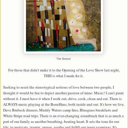
'The Groove'
For those that didn't make it to the Opening of the Love Show last night,
THIS is what I made for it.
Seeking to resist the stereotypical notions of love between two people, I
thought it would be fun to depict another passion of mine: Music! I can't paint
without it. I must have it when I work out, drive, cook, clean and eat. There is
ALWAYS music playing at the BoneHaus, both inside and out. It's how we live.
Dave Brubeck dinners, Muddy Waters camp fires, Bluegrass breakfasts and
White Stripe road trips. There is an ever-changing soundtrack that is as much a
part of our family as another breathing, beating heart. It sets the tone for our
life; to motivate, inspire, arouse, soothe and fulfill our inner yearnings. It's