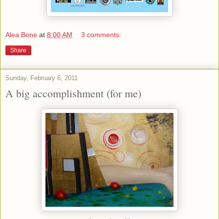
Alea Bone
at
8:00 AM
3 comments:
Share
Sunday, February 6, 2011
A big accomplishment (for me)