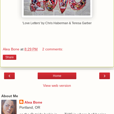
'Love Letters' by Chris Haberman & Teresa Garber
Alea Bone
at
8:29 PM
2 comments:
Share
‹
›
Home
View web version
About Me
Alea Bone
Portland, OR