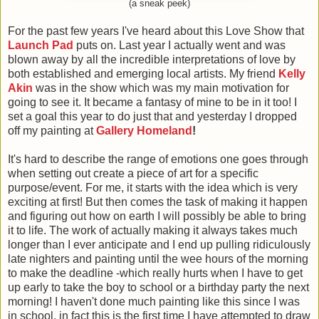
(a sneak peek)
For the past few years
I've heard about this Love Show that
Launch Pad
puts on. Last year I actually went and was
blown away by all the incredible interpretations of love by
both established and emerging local artists. My friend
Kelly
Akin
was in the show which was my main motivation for
going to see it. It became a fantasy of mine to be in it too! I
set a goal this year to do just that and yesterday I dropped
off my painting at
Gallery Homeland
!
It's hard to describe the range of emotions one goes through
when setting out create a piece of art for a specific
purpose/event. For me, it starts with the idea which is very
exciting at first! But then comes the task of making it happen
and figuring out how on earth I will possibly be able to bring
it to life. The work of actually making it always takes much
longer than I ever anticipate and I end up pulling ridiculously
late nighters and painting until the wee hours of the morning
to make the deadline -which really hurts when I have to get
up early to take the boy to school or a birthday party the next
morning! I haven't done much painting like this since I was
in school, in fact this is the first time I have attempted to draw