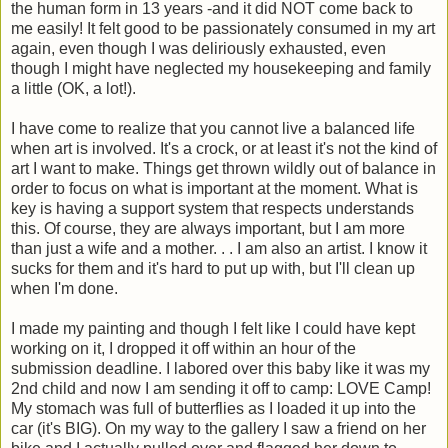
the human form in 13 years -and it did NOT come back to
me easily! It felt good to be passionately consumed in my art
again, even though I was deliriously exhausted, even
though I might have neglected my housekeeping and family
a little (OK, a lot!).
I have come to realize that you cannot live a balanced life
when art is involved. It's a crock, or at least it's not the kind of
art I want to make. Things get thrown wildly out of balance in
order to focus on what is important at the moment. What is
key is having a support system that respects understands
this. Of course, they are always important, but I am more
than just a wife and a mother. . . I am also an artist. I know it
sucks for them and it's hard to put up with, but I'll clean up
when I'm done.
I made my painting and though I felt like I could have kept
working on it, I dropped it off within an hour of the
submission deadline. I labored over this baby like it was my
2nd child and now I am sending it off to camp: LOVE Camp!
My stomach was full of butterflies as I loaded it up into the
car (it's BIG). On my way to the gallery I saw a friend on her