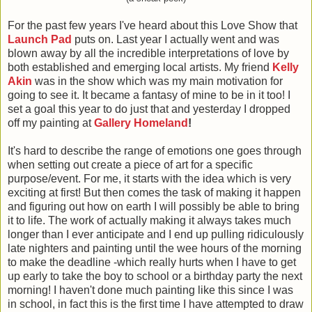
For the past few years
I've heard about this Love Show that
Launch Pad
puts on. Last year I actually went and was
blown away by all the incredible interpretations of love by
both established and emerging local artists. My friend
Kelly
Akin
was in the show which was my main motivation for
going to see it. It became a fantasy of mine to be in it too! I
set a goal this year to do just that and yesterday I dropped
off my painting at
Gallery Homeland
!
It's hard to describe the range of emotions one goes through
when setting out create a piece of art for a specific
purpose/event. For me, it starts with the idea which is very
exciting at first! But then comes the task of making it happen
and figuring out how on earth I will possibly be able to bring
it to life. The work of actually making it always takes much
longer than I ever anticipate and I end up pulling ridiculously
late nighters and painting until the wee hours of the morning
to make the deadline -which really hurts when I have to get
up early to take the boy to school or a birthday party the next
morning! I haven't done much painting like this since I was
in school, in fact this is the first time I have attempted to draw