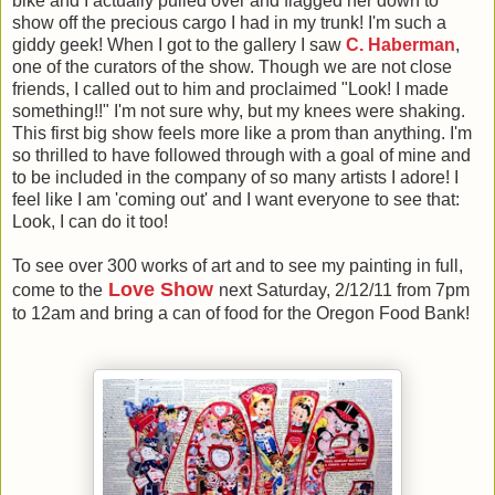
bike and I actually pulled over and flagged her down to
show off the precious cargo I had in my trunk! I'm such a
giddy geek! When I got to the gallery I saw
C. Haberman
,
one of the curators of the show. Though we are not close
friends, I called out to him and proclaimed "Look! I made
something!!" I'm not sure why, but my knees were shaking.
This first big show feels more like a prom than anything. I'm
so thrilled to have followed through with a goal of mine and
to be included in the company of so many artists I adore! I
feel like I am 'coming out' and I want everyone to see that:
Look, I can do it too!
To see over 300 works of art and to see my painting in full,
Love Show
come to the
next Saturday, 2/12/11 from 7pm
to 12am and bring a can of food for the Oregon Food Bank!