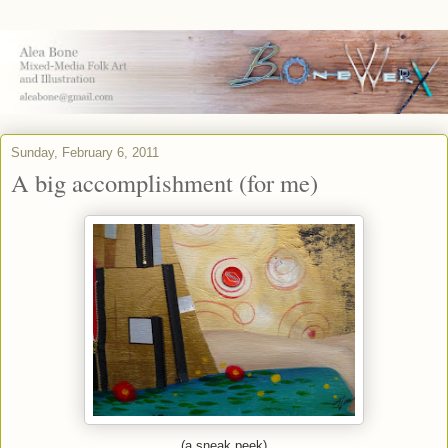
Sunday, February 6, 2011
A big accomplishment (for me)
(a sneak peek)