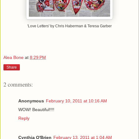
'Love Letters' by Chris Haberman & Teresa Garber
Alea Bone
at
8:29 PM
Share
2 comments:
Anonymous
February 10, 2011 at 10:16 AM
WOW! Beautiful!!!!
Reply
Cynthia O'Brien
February 13, 2011 at 1:04 AM