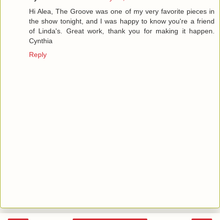
Hi Alea, The Groove was one of my very favorite pieces in
the show tonight, and I was happy to know you're a friend
of Linda's. Great work, thank you for making it happen.
Cynthia
Reply