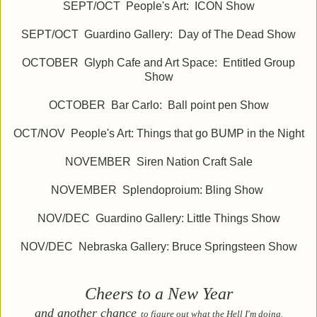
SEPT/OCT People's Art: ICON Show
SEPT/OCT Guardino Gallery: Day of The Dead Show
OCTOBER Glyph Cafe and Art Space: Entitled Group
Show
OCTOBER Bar Carlo: Ball point pen Show
OCT/NOV People's Art: Things that go BUMP in the Night
NOVEMBER Siren Nation Craft Sale
NOVEMBER Splendoproium: Bling Show
NOV/DEC Guardino Gallery: Little Things Show
NOV/DEC Nebraska Gallery: Bruce Springsteen Show
Cheers to a New Year
and another chance
to figure out what the Hell I'm doing.