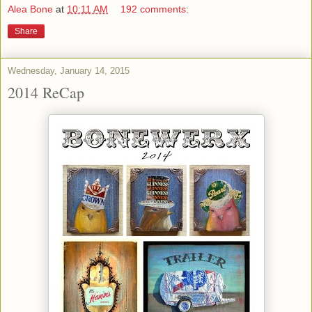
Alea Bone
at
10:11 AM
192 comments:
Share
Wednesday, January 14, 2015
2014 ReCap