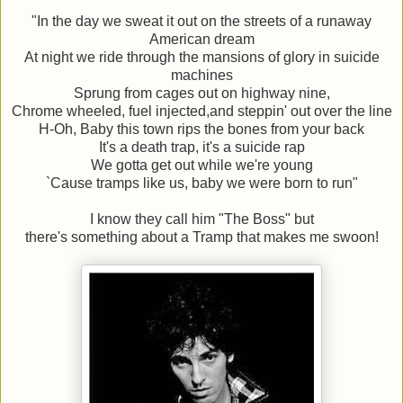
"In the day we sweat it out on the streets of a runaway
American dream
At night we ride through the mansions of glory in suicide
machines
Sprung from cages out on highway nine,
Chrome wheeled, fuel injected,and steppin' out over the line
H-Oh, Baby this town rips the bones from your back
It's a death trap, it's a suicide rap
We gotta get out while we're young
`Cause tramps like us, baby we were born to run"
I know they call him "The Boss" but
there's something about a Tramp that makes me swoon!