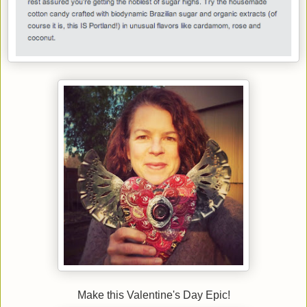
Make this Valentine's Day Epic!