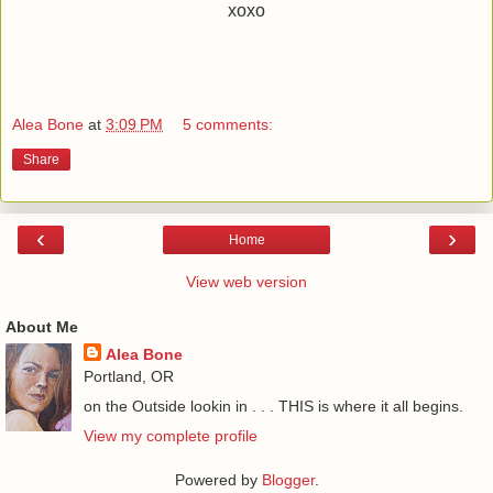
xoxo
Alea Bone
at
3:09 PM
5 comments:
Share
‹
›
Home
View web version
About Me
Alea Bone
Portland, OR
on the Outside lookin in . . . THIS is where it all begins.
View my complete profile
Powered by
Blogger
.