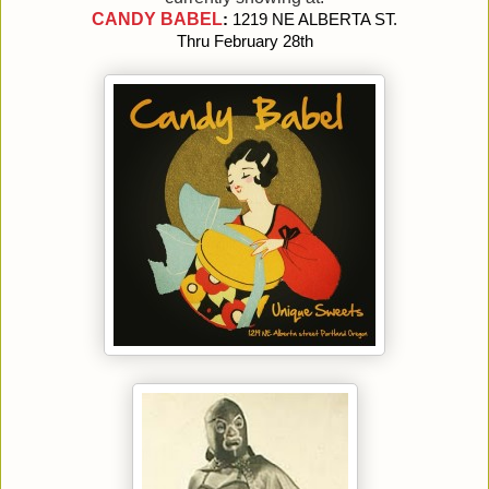
CANDY BABEL
: 
1219 NE ALBERTA ST. 
Thru February 28th