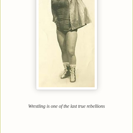
Wrestling is one of the last true rebellions