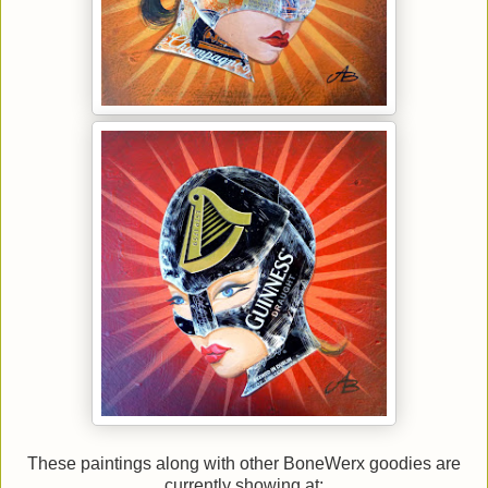
These paintings along with other BoneWerx goodies are
currently showing at: