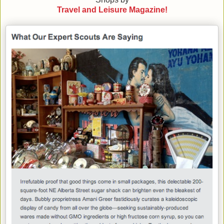
Travel and Leisure Magazine!