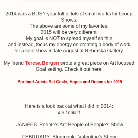
2014 was a BUSY year full of lots of small works for Group
Shows.
The above are some of my favorites.
2015 will be very different.
My goal is NOT to spread myself so thin
and instead, focus my energy on creating a body of work
for a solo show in late August at Nebraska Gallery.
My friend
Teresa Bergen
wrote a great piece on Art focused
Goal setting. Check it out here:
Portland Artists Set Goals, Hopes and Dreams for 2015
Here is a look back at what I did in 2014:
am I nuts?!
JAN/FEB People's Art: People of People's Show
FEBRUARY Bluemonk: Valentine's Show