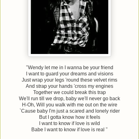
"Wendy let me in I wanna be your friend
I want to guard your dreams and visions
Just wrap your legs 'round these velvet rims
And strap your hands 'cross my engines
Together we could break this trap
We'll run till we drop, baby we'll never go back
H-Oh, Will you walk with me out on the wire
`Cause baby I'm just a scared and lonely rider
But I gotta know how it feels
I want to know if love is wild
Babe I want to know if love is real "