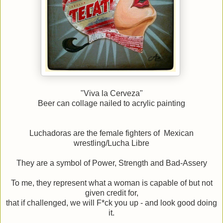
"Viva la Cerveza"
Beer can collage nailed to acrylic painting
Luchadoras are the female fighters of Mexican
wrestling/Lucha Libre
They are a symbol of Power, Strength and Bad-Assery
To me, they represent what a woman is capable of but not
given credit for,
that if challenged, we will F*ck you up - and look good doing
it.