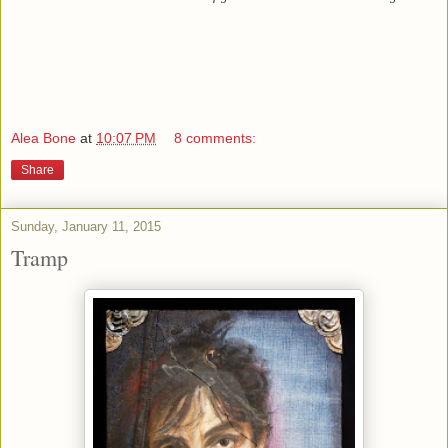
Alea Bone
at
10:07 PM
8 comments:
Share
Sunday, January 11, 2015
Tramp