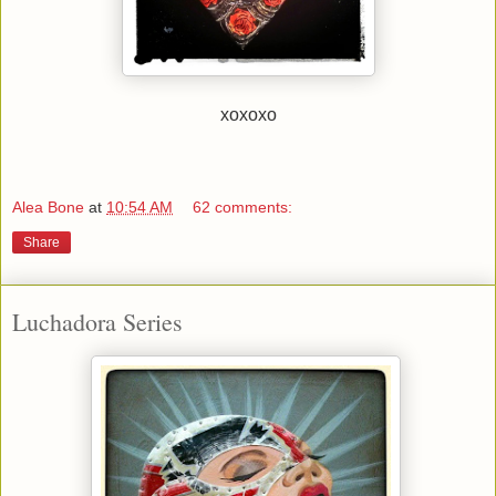
xoxoxo
Alea Bone
at
10:54 AM
62 comments:
Share
Luchadora Series