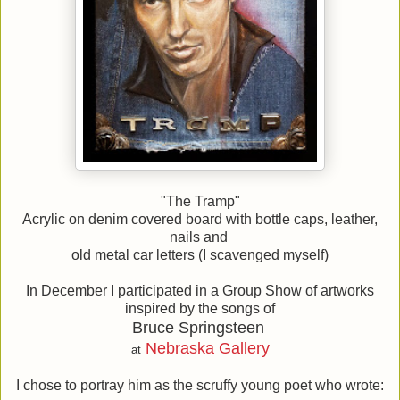
"The Tramp"
Acrylic on denim covered board with bottle caps, leather,
nails and
old metal car letters (I scavenged myself)
In December I participated in a Group Show of artworks
inspired by the songs of
Bruce Springsteen
Nebraska Gallery
at
I chose to portray him as the scruffy young poet who wrote: