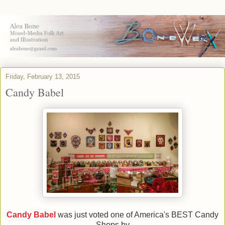
Friday, February 13, 2015
Candy Babel
Candy Babel
was just voted one of America's BEST Candy
Shops by