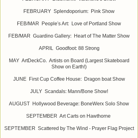
FEBRUARY Splendoporium: Pink Show
FEB/MAR People's Art: Love of Portland Show
FEB/MAR Guardino Gallery: Heart of The Matter Show
APRIL Goodfoot: 88 Strong
MAY ArtDeckCo. Artists on Board (Largest Skateboard
Show on Earth!)
JUNE First Cup Coffee House: Dragon boat Show
JULY Scandals: Mann/Bone Show!
AUGUST Hollywood Beverage: BoneWerx Solo Show
SEPTEMBER Art Carts on Hawthorne
SEPTEMBER Scattered by The Wind - Prayer Flag Project