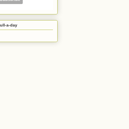
ull-a-day