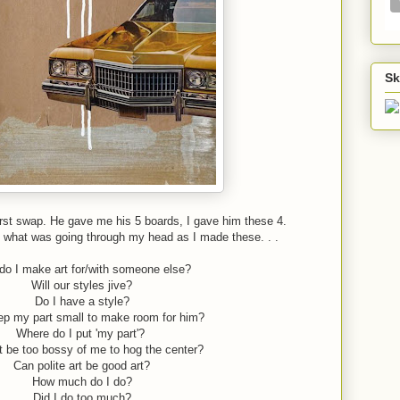
Sk
rst swap. He gave me his 5 boards, I gave him these 4.
f what was going through my head as I made these. . .
o I make art for/with someone else?
Will our styles jive?
Do I have a style?
ep my part small to make room for him?
Where do I put 'my part'?
t be too bossy of me to hog the center?
Can polite art be good art?
How much do I do?
Did I do too much?