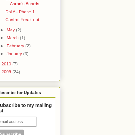
Aaron's Boards
Dbl A - Phase 1
Control Freak-out
►
May
(2)
►
March
(1)
►
February
(2)
►
January
(3)
►
2010
(7)
►
2009
(24)
bscribe for Updates
ubscribe to my mailing
ist