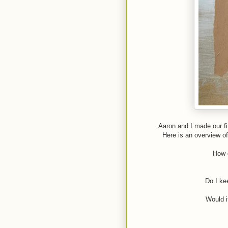
Aaron and I made our fi
Here is an overview o
How d
Do I ke
Would i