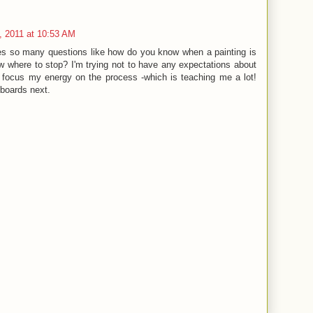
, 2011 at 10:53 AM
ses so many questions like how do you know when a painting is
 where to stop? I'm trying not to have any expectations about
t focus my energy on the process -which is teaching me a lot!
 boards next.