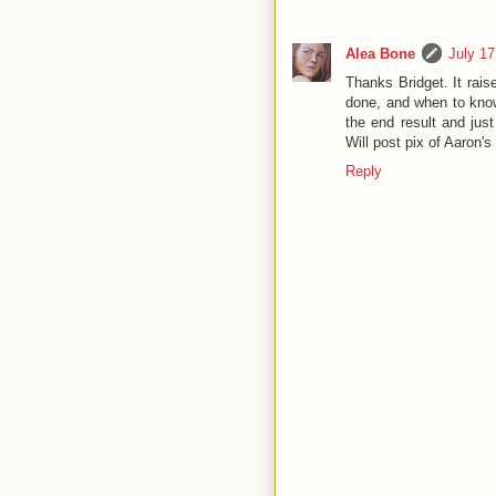
Alea Bone
July 17
Thanks Bridget. It rai
done, and when to know
the end result and jus
Will post pix of Aaron's
Reply