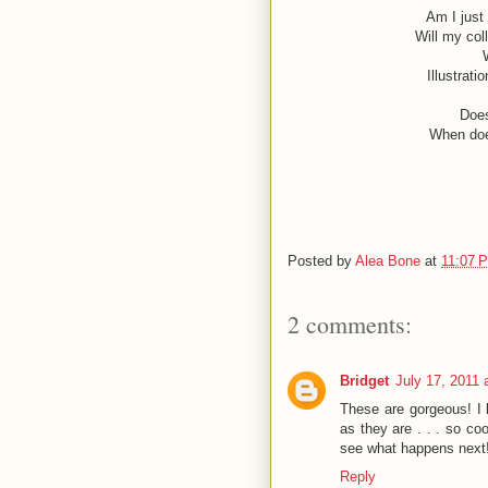
Am I just
Will my col
Illustrati
Does
When doe
Posted by
Alea Bone
at
11:07 
2 comments:
Bridget
July 17, 2011 
These are gorgeous! I 
as they are . . . so co
see what happens next!
Reply