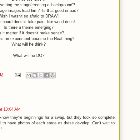
 setting the stage/creating a 'background'?
lage images lead him? -Is that good or bad?
Wish I wasn't so afraid to DRAW!
on board doesn't take paint like wood does!
Is there a theme emerging?
 it matter if it doesn't make sense?
s an experiment become the Real thing?
What will he think?
What will he DO?
PM
at 10:04 AM
know they're beginnings for a swap, but they look so complete
ol to have photos of each stage as these develop. Can't wait to
!