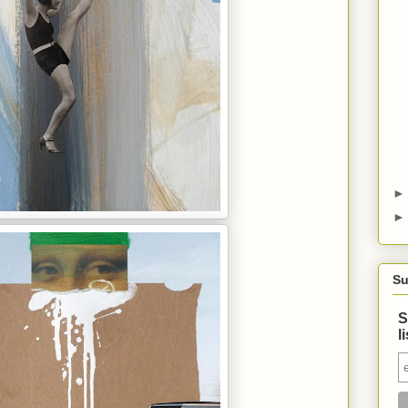
Su
S
l