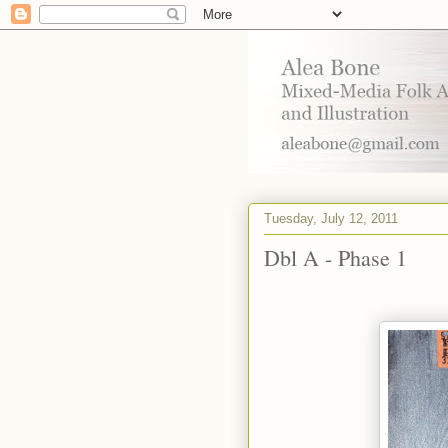
Tuesday, July 12, 2011
Dbl A - Phase 1