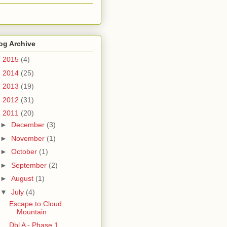
og Archive
►
2015
(4)
►
2014
(25)
►
2013
(19)
►
2012
(31)
▼
2011
(20)
►
December
(3)
►
November
(1)
►
October
(1)
►
September
(2)
►
August
(1)
▼
July
(4)
Escape to Cloud
Mountain
Dbl A - Phase 1