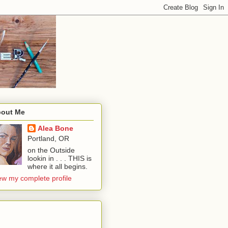
out Me
Alea Bone
Portland, OR
on the Outside
lookin in . . . THIS is
where it all begins.
ew my complete profile