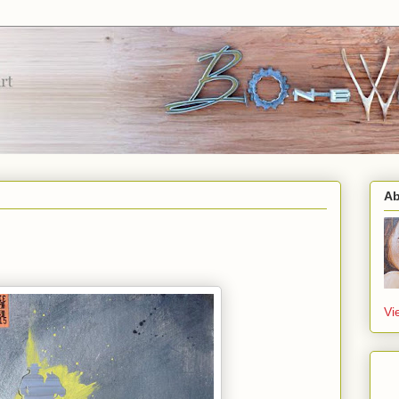
Ab
Vi